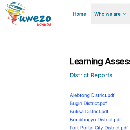
Home
Who we are
Learning Asses
District Reports
Alebtong District.pdf
Bugiri District.pdf
Buliisa District.pdf
Bundibugyo District.pdf
Fort Portal City District.pdf