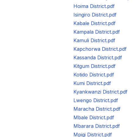
Hoima District.pdf
Isingiro District.pdf
Kabale District.pdf
Kampala District.pdf
Kamuli District.pdf
Kapchorwa District.pdf
Kassanda District.pdf
Kitgum District.pdf
Kotido District.pdf
Kumi District.pdf
Kyankwanzi District.pdf
Lwengo District.pdf
Maracha District.pdf
Mbale District.pdf
Mbarara District.pdf
Mpigi District.pdf