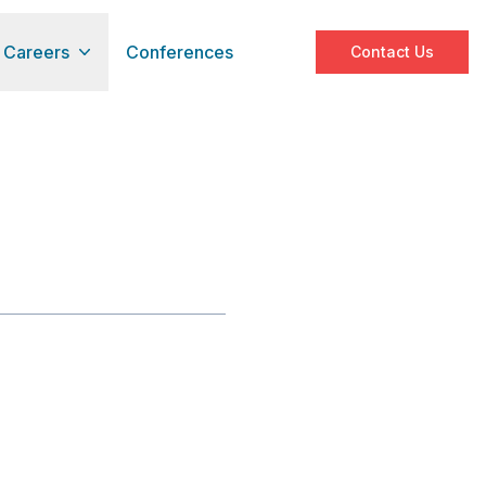
Careers
Conferences
Contact Us