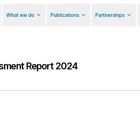
What we do
Publications
Partnerships
sment Report 2024