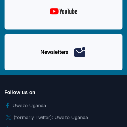
Newsletters
Follow us on
Uwezo Uganda
(formerly Twitter): Uwezo Uganda