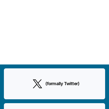
(formally Twitter)