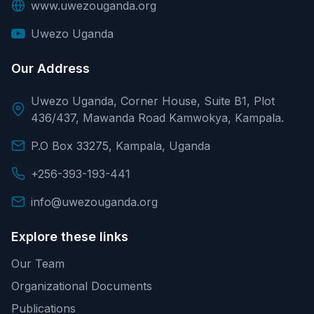
www.uwezouganda.org
Uwezo Uganda
Our Address
Uwezo Uganda, Corner House, Suite B1, Plot
436/437, Mawanda Road Kamwokya, Kampala.
P.O Box 33275, Kampala, Uganda
+256-393-193-441
info@uwezouganda.org
Explore these links
Our Team
Organizational Documents
Publications