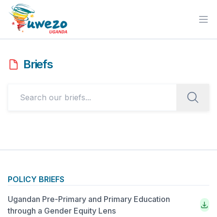
Ope
Briefs
POLICY BRIEFS
Ugandan Pre-Primary and Primary Education
through a Gender Equity Lens