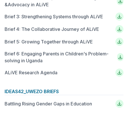
&Advocacy in ALiVE
Brief 3: Strengthening Systems through ALiVE
Brief 4: The Collaborative Journey of ALiVE
Brief 5: Growing Together through ALiVE
Brief 6: Engaging Parents in Children's Problem-
solving in Uganda
ALiVE Research Agenda
IDEAS42_UWEZO BRIEFS
Battling Rising Gender Gaps in Education