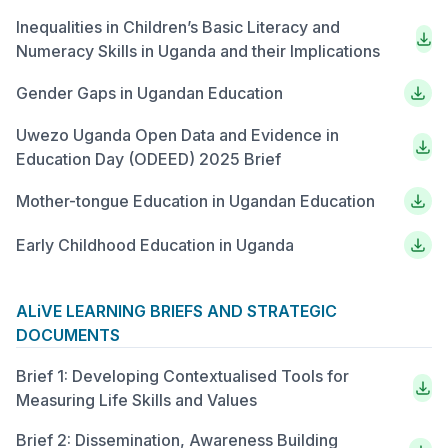
Inequalities in Children’s Basic Literacy and
Numeracy Skills in Uganda and their Implications
Gender Gaps in Ugandan Education
Uwezo Uganda Open Data and Evidence in
Education Day (ODEED) 2025 Brief
Mother-tongue Education in Ugandan Education
Early Childhood Education in Uganda
ALiVE LEARNING BRIEFS AND STRATEGIC
DOCUMENTS
Brief 1: Developing Contextualised Tools for
Measuring Life Skills and Values
Brief 2: Dissemination, Awareness Building