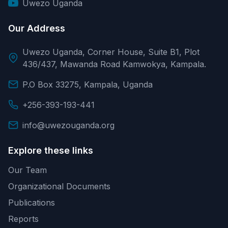
Uwezo Uganda
Our Address
Uwezo Uganda, Corner House, Suite B1, Plot
436/437, Mawanda Road Kamwokya, Kampala.
P.O Box 33275, Kampala, Uganda
+256-393-193-441
info@uwezouganda.org
Explore these links
Our Team
Organizational Documents
Publications
Reports