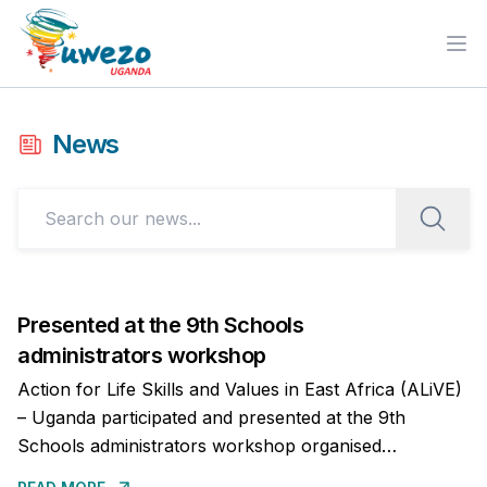
Ope
News
Presented at the 9th Schools
administrators workshop
Action for Life Skills and Values in East Africa (ALiVE)
– Uganda participated and presented at the 9th
Schools administrators workshop organised
by the Kingdom of Buganda on the importance of