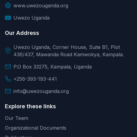
www.uwezouganda.org
Uwezo Uganda
Our Address
Uwezo Uganda, Corner House, Suite B1, Plot
436/437, Mawanda Road Kamwokya, Kampala.
P.O Box 33275, Kampala, Uganda
+256-393-193-441
info@uwezouganda.org
Explore these links
Our Team
Organizational Documents