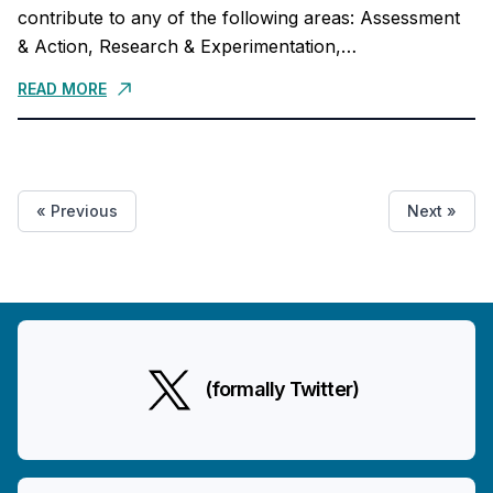
contribute to any of the following areas: Assessment
& Action, Research & Experimentation,
Communication & Advocacy, Finance & Admin, and
READ MORE
Monitoring,...
« Previous
Next »
(formally Twitter)