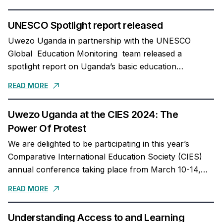
regard...
UNESCO Spotlight report released
Uwezo Uganda in partnership with the UNESCO
Global Education Monitoring team released a
spotlight report on Uganda’s basic education
completion and foundational learning. The full report
READ MORE
can be accessed here...
Uwezo Uganda at the CIES 2024: The
Power Of Protest
We are delighted to be participating in this year’s
Comparative International Education Society (CIES)
annual conference taking place from March 10-14,
2024 at the Hyatt Regency, Miami, Florida. In case...
READ MORE
Understanding Access to and Learning