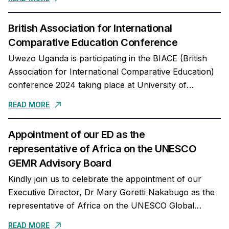
British Association for International
Comparative Education Conference
Uwezo Uganda is participating in the BIACE (British
Association for International Comparative Education)
conference 2024 taking place at University of
Sussex.Our ED, Mary Goretti Nakabugo will present
READ MORE
evidence from our...
Appointment of our ED as the
representative of Africa on the UNESCO
GEMR Advisory Board
Kindly join us to celebrate the appointment of our
Executive Director, Dr Mary Goretti Nakabugo as the
representative of Africa on the UNESCO Global
Education Monitoring Report Advisory Board. We
READ MORE