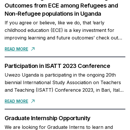
Outcomes from ECE among Refugees and
Non-Refugee populations in Uganda
If you agree or believe, like we do, that ‘early
childhood education (ECE) is a key investment for
improving learning and future outcomes’ check out
our newly published co-authored article...
READ MORE
Participation in ISATT 2023 Conference
Uwezo Uganda is participating in the ongoing 20th
biennial International Study Association on Teachers
and Teaching (ISATT) Conference 2023, in Bari, Italy.
Our Executive Director, Dr. Mary Goretti Nakabugo
READ MORE
delivered...
Graduate Internship Opportunity
We are looking for Graduate Interns to learn and