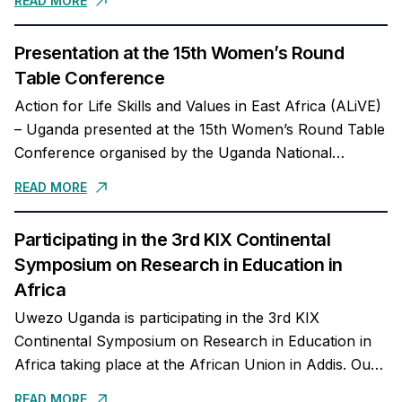
READ MORE
Social -...
Presentation at the 15th Women’s Round
Table Conference
Action for Life Skills and Values in East Africa (ALiVE)
– Uganda presented at the 15th Women’s Round Table
Conference organised by the Uganda National
Teachers’ Union (UNATU) about the role of...
READ MORE
Participating in the 3rd KIX Continental
Symposium on Research in Education in
Africa
Uwezo Uganda is participating in the 3rd KIX
Continental Symposium on Research in Education in
Africa taking place at the African Union in Addis. Our
Executive Director, Dr Mary Goretti...
READ MORE