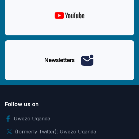
Newsletters
Follow us on
Uwezo Uganda
(formerly Twitter): Uwezo Uganda