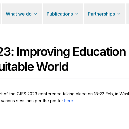
What we do
Publications
Partnerships
3: Improving Education 
itable World
art of the CIES 2023 conference taking place on 18-22 Feb, in Wa
 various sessions per the poster
here