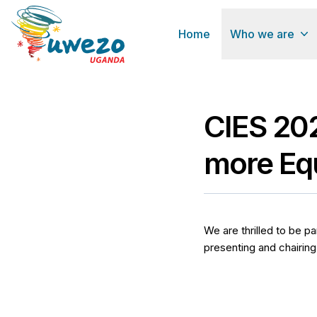
Home
Who we are
CIES 202
more Equ
We are thrilled to be p
presenting and chairing