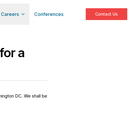
Careers
Conferences
Contact Us
for a
shington DC. We shall be