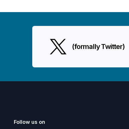
(formally Twitter)
Follow us on