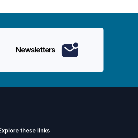
Newsletters
Explore these links