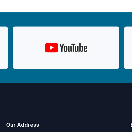
Our Address