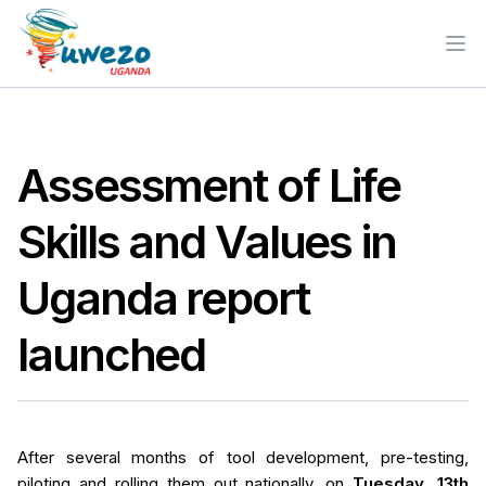
Ope
Assessment of Life
Skills and Values in
Uganda report
launched
After several months of tool development, pre-testing,
piloting and rolling them out nationally, on
Tuesday, 13th