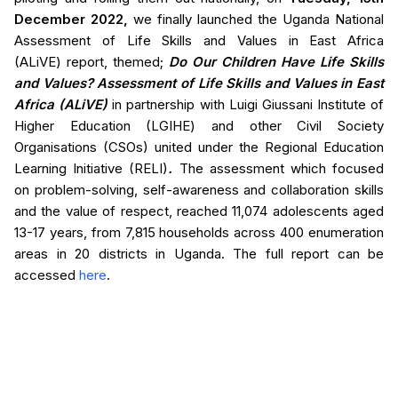
December 2022,
we finally launched the Uganda National
Assessment of Life Skills and Values in East Africa
(ALiVE) report, themed;
Do Our Children Have Life Skills
and Values? Assessment of Life Skills and Values in East
Africa (ALiVE)
in partnership with Luigi Giussani Institute of
Higher Education (LGIHE) and other Civil Society
Organisations (CSOs) united under the Regional Education
Learning Initiative (RELI)
.
The assessment which focused
on problem-solving, self-awareness and collaboration skills
and the value of respect, reached 11,074 adolescents aged
13-17 years, from 7,815 households across 400 enumeration
areas in 20 districts in Uganda. The full report can be
accessed
here
.