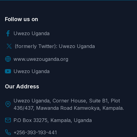
Follow us on
Uwezo Uganda
(formerly Twitter): Uwezo Uganda
www.uwezouganda.org
Uwezo Uganda
Our Address
Uwezo Uganda, Corner House, Suite B1, Plot
436/437, Mawanda Road Kamwokya, Kampala.
P.O Box 33275, Kampala, Uganda
+256-393-193-441