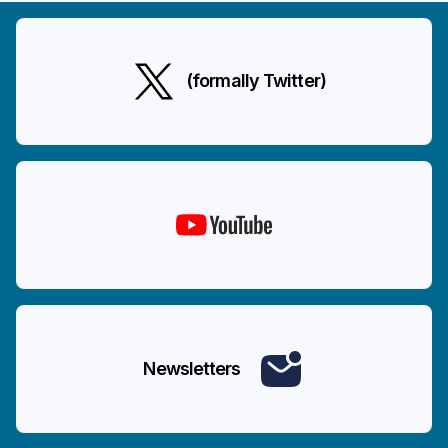
(formally Twitter)
Newsletters