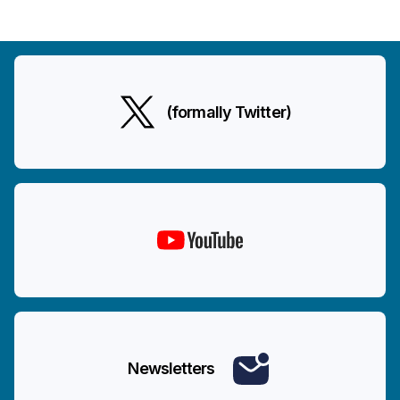
(formally Twitter)
Newsletters