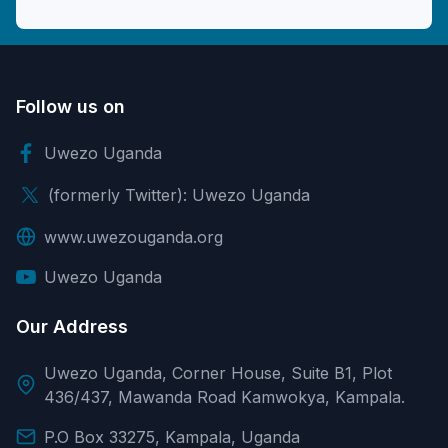
Follow us on
Uwezo Uganda
(formerly Twitter): Uwezo Uganda
www.uwezouganda.org
Uwezo Uganda
Our Address
Uwezo Uganda, Corner House, Suite B1, Plot
436/437, Mawanda Road Kamwokya, Kampala.
P.O Box 33275, Kampala, Uganda