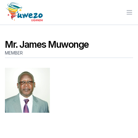
Ope
Mr. James Muwonge
MEMBER