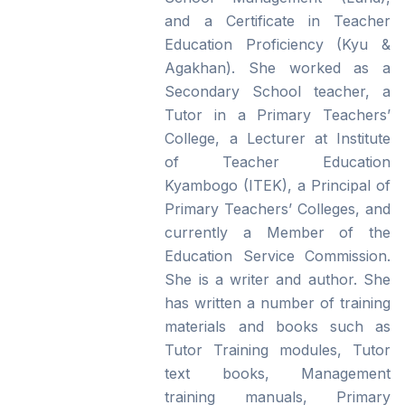
and a Certificate in Teacher
Education Proficiency (Kyu &
Agakhan). She worked as a
Secondary School teacher, a
Tutor in a Primary Teachers’
College, a Lecturer at Institute
of Teacher Education
Kyambogo (ITEK), a Principal of
Primary Teachers’ Colleges, and
currently a Member of the
Education Service Commission.
She is a writer and author. She
has written a number of training
materials and books such as
Tutor Training modules, Tutor
text books, Management
training manuals, Primary