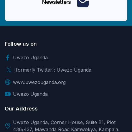
Newsletters
Follow us on
Uwezo Uganda
(formerly Twitter): Uwezo Uganda
www.uwezouganda.org
Uwezo Uganda
Our Address
Uwezo Uganda, Corner House, Suite B1, Plot
436/437, Mawanda Road Kamwokya, Kampala.