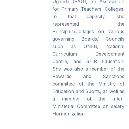
Uganda (PAU), an Association
for Primary Teachers’ Colleges.
In that capacity, she
represented the
Principals/Colleges on various
governing Boards/ Councils
such as UNEB, National
Curriculum Development
Centre, and STIR Education.
She was also a member of the
Rewards and Sanctions
committee of the Ministry of
Education and Sports, as well as
a member of the Inter-
Ministerial Committee on salary
Harmonization.