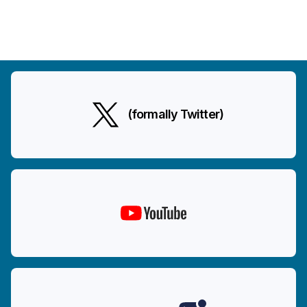
(formally Twitter)