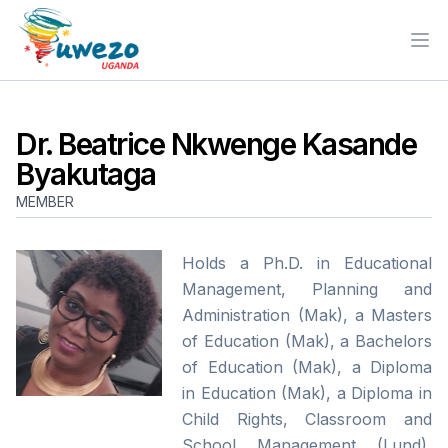
Ope
Dr. Beatrice Nkwenge Kasande
Byakutaga
MEMBER
Holds a Ph.D. in Educational
Management, Planning and
Administration (Mak), a Masters
of Education (Mak), a Bachelors
of Education (Mak), a Diploma
in Education (Mak), a Diploma in
Child Rights, Classroom and
School Management (Lund),