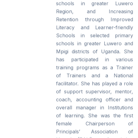
schools in greater Luwero
Region, and Increasing
Retention through Improved
Literacy and Learner-friendly
Schools in selected primary
schools in greater Luwero and
Mpigi districts of Uganda. She
has participated in various
training programs as a Trainer
of Trainers and a National
facilitator. She has played a role
of support supervisor, mentor,
coach, accounting officer and
overall manager in Institutions
of learning. She was the first
female Chairperson of
Principals’ Association of