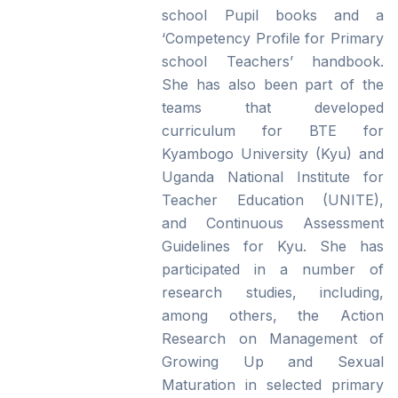
school Pupil books and a
‘Competency Profile for Primary
school Teachers’ handbook.
She has also been part of the
teams that developed
curriculum for BTE for
Kyambogo University (Kyu) and
Uganda National Institute for
Teacher Education (UNITE),
and Continuous Assessment
Guidelines for Kyu. She has
participated in a number of
research studies, including,
among others, the Action
Research on Management of
Growing Up and Sexual
Maturation in selected primary