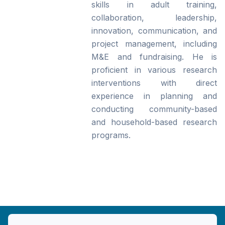
skills in adult training,
collaboration, leadership,
innovation, communication, and
project management, including
M&E and fundraising. He is
proficient in various research
interventions with direct
experience in planning and
conducting community-based
and household-based research
programs.