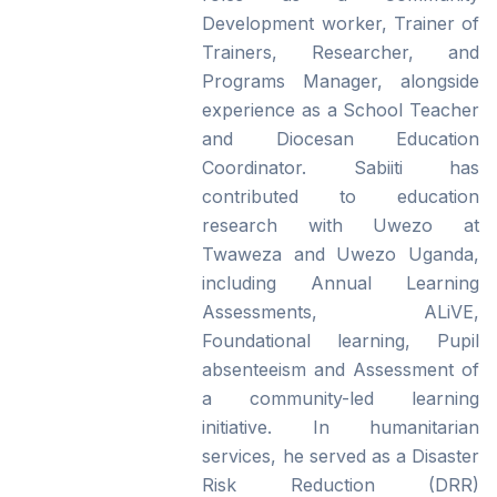
Development worker, Trainer of
Trainers, Researcher, and
Programs Manager, alongside
experience as a School Teacher
and Diocesan Education
Coordinator. Sabiiti has
contributed to education
research with Uwezo at
Twaweza and Uwezo Uganda,
including Annual Learning
Assessments, ALiVE,
Foundational learning, Pupil
absenteeism and Assessment of
a community-led learning
initiative. In humanitarian
services, he served as a Disaster
Risk Reduction (DRR)