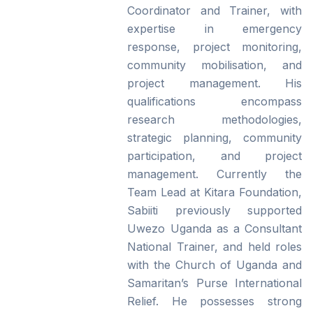
Coordinator and Trainer, with
expertise in emergency
response, project monitoring,
community mobilisation, and
project management. His
qualifications encompass
research methodologies,
strategic planning, community
participation, and project
management. Currently the
Team Lead at Kitara Foundation,
Sabiiti previously supported
Uwezo Uganda as a Consultant
National Trainer, and held roles
with the Church of Uganda and
Samaritan’s Purse International
Relief. He possesses strong