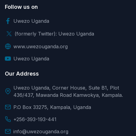
Follow us on
Uwezo Uganda
(formerly Twitter): Uwezo Uganda
www.uwezouganda.org
Uwezo Uganda
Our Address
Uwezo Uganda, Corner House, Suite B1, Plot
436/437, Mawanda Road Kamwokya, Kampala.
P.O Box 33275, Kampala, Uganda
+256-393-193-441
info@uwezouganda.org