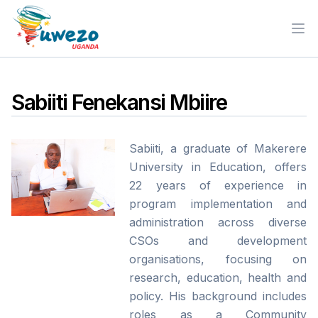
Ope
Sabiiti Fenekansi Mbiire
Sabiiti, a graduate of Makerere
University in Education, offers
22 years of experience in
program implementation and
administration across diverse
CSOs and development
organisations, focusing on
research, education, health and
policy. His background includes
roles as a Community