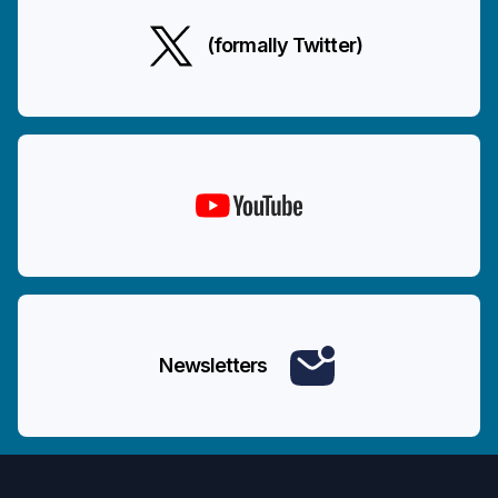
(formally Twitter)
Newsletters