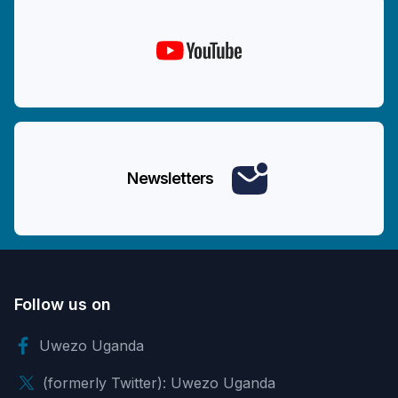
Newsletters
Follow us on
Uwezo Uganda
(formerly Twitter): Uwezo Uganda