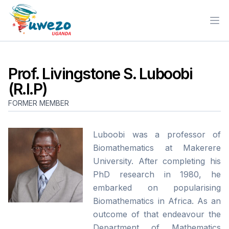
Ope
Prof. Livingstone S. Luboobi
(R.I.P)
FORMER MEMBER
Luboobi was a professor of
Biomathematics at Makerere
University. After completing his
PhD research in 1980, he
embarked on popularising
Biomathematics in Africa. As an
outcome of that endeavour the
Department of Mathematics