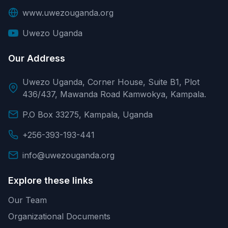
www.uwezouganda.org
Uwezo Uganda
Our Address
Uwezo Uganda, Corner House, Suite B1, Plot
436/437, Mawanda Road Kamwokya, Kampala.
P.O Box 33275, Kampala, Uganda
+256-393-193-441
info@uwezouganda.org
Explore these links
Our Team
Organizational Documents