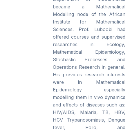
became a Mathematical
Modelling node of the African
Institute for Mathematical
Sciences. Prof. Luboobi had
offered courses and supervised
researches in: Ecology,
Mathematical Epidemiology,
Stochastic Processes, and
Operations Research in general.
His previous research interests
were in Mathematical
Epidemiology especially
modelling them in vivo dynamics
and effects of diseases such as:
HIV/AIDS, Malaria, TB, HBV,
HCV, Trypanosomiasis, Dengue
fever, Polio, and