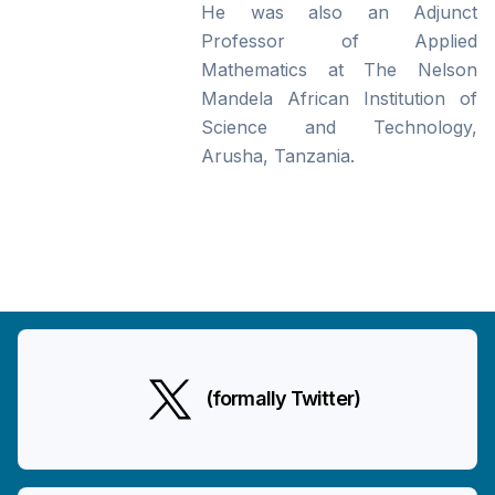
He was also an Adjunct
Professor of Applied
Mathematics at The Nelson
Mandela African Institution of
Science and Technology,
Arusha, Tanzania.
(formally Twitter)