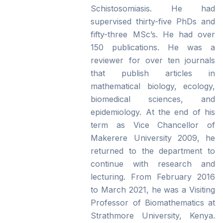
Schistosomiasis. He had
supervised thirty-five PhDs and
fifty-three MSc’s. He had over
150 publications. He was a
reviewer for over ten journals
that publish articles in
mathematical biology, ecology,
biomedical sciences, and
epidemiology. At the end of his
term as Vice Chancellor of
Makerere University 2009, he
returned to the department to
continue with research and
lecturing. From February 2016
to March 2021, he was a Visiting
Professor of Biomathematics at
Strathmore University, Kenya.