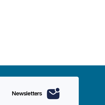
Newsletters