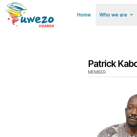
Home
Who we are
Patrick Kab
MEMBER