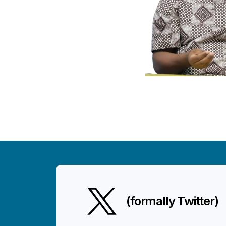
(formally Twitter)