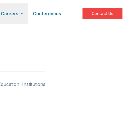
Careers
Conferences
Contact Us
ucation Institutions