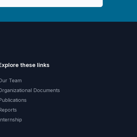
Explore these links
Our Team
Organizational Documents
Publications
Reports
Internship