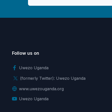
Follow us on
Uwezo Uganda
(formerly Twitter): Uwezo Uganda
www.uwezouganda.org
Uwezo Uganda