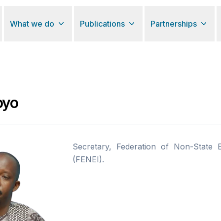
What we do
Publications
Partnerships
oyo
Secretary, Federation of Non-State Ed
(FENEI).