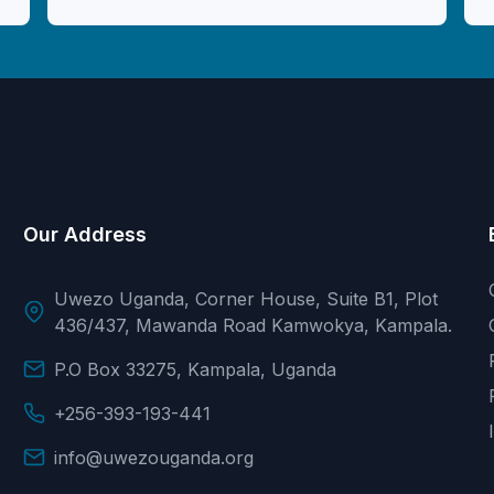
Our Address
Uwezo Uganda, Corner House, Suite B1, Plot
436/437, Mawanda Road Kamwokya, Kampala.
P.O Box 33275, Kampala, Uganda
+256-393-193-441
info@uwezouganda.org