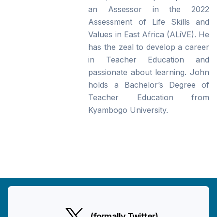
an Assessor in the 2022
Assessment of Life Skills and
Values in East Africa (ALiVE). He
has the zeal to develop a career
in Teacher Education and
passionate about learning. John
holds a Bachelor’s Degree of
Teacher Education from
Kyambogo University.
(formally Twitter)