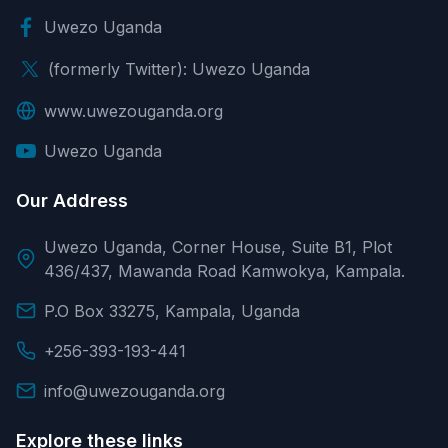
Uwezo Uganda
(formerly Twitter): Uwezo Uganda
www.uwezouganda.org
Uwezo Uganda
Our Address
Uwezo Uganda, Corner House, Suite B1, Plot
436/437, Mawanda Road Kamwokya, Kampala.
P.O Box 33275, Kampala, Uganda
+256-393-193-441
info@uwezouganda.org
Explore these links