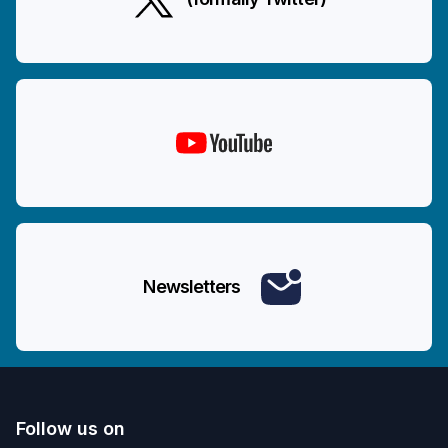
Newsletters
Follow us on