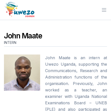
Ope
John Maate
INTERN
John Maate is an intern at
Uwezo Uganda, supporting the
Communications, Research and
Administration functions of the
organisation. Previously, John
worked as a teacher, an
examiner with Uganda National
Examinations Board – UNEB
(PLE) and also participated as