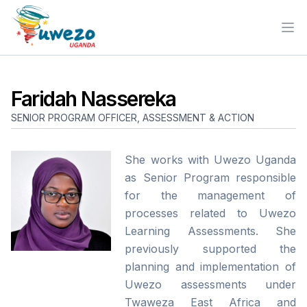
Ope
Faridah Nassereka
SENIOR PROGRAM OFFICER, ASSESSMENT & ACTION
She works with Uwezo Uganda
as Senior Program responsible
for the management of
processes related to Uwezo
Learning Assessments. She
previously supported the
planning and implementation of
Uwezo assessments under
Twaweza East Africa and