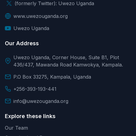
(formerly Twitter): Uwezo Uganda
www.uwezouganda.org
Uwezo Uganda
Our Address
Uwezo Uganda, Corner House, Suite B1, Plot
436/437, Mawanda Road Kamwokya, Kampala.
P.O Box 33275, Kampala, Uganda
+256-393-193-441
info@uwezouganda.org
Explore these links
Our Team