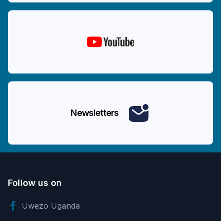
Newsletters
Follow us on
Uwezo Uganda