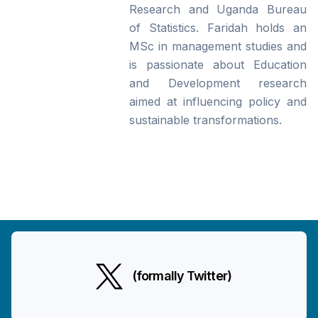
Research and Uganda Bureau
of Statistics. Faridah holds an
MSc in management studies and
is passionate about Education
and Development research
aimed at influencing policy and
sustainable transformations.
(formally Twitter)