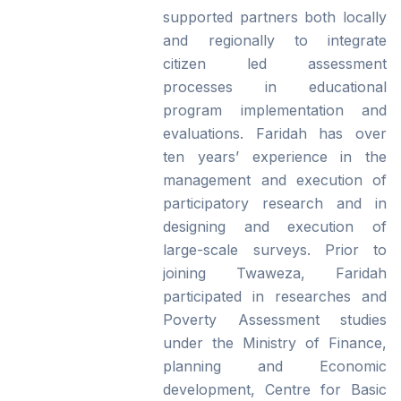
supported partners both locally
and regionally to integrate
citizen led assessment
processes in educational
program implementation and
evaluations. Faridah has over
ten years’ experience in the
management and execution of
participatory research and in
designing and execution of
large-scale surveys. Prior to
joining Twaweza, Faridah
participated in researches and
Poverty Assessment studies
under the Ministry of Finance,
planning and Economic
development, Centre for Basic