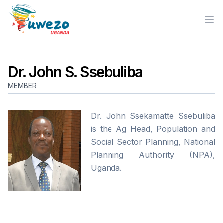
Ope
Dr. John S. Ssebuliba
MEMBER
Dr. John Ssekamatte Ssebuliba
is the Ag Head, Population and
Social Sector Planning, National
Planning Authority (NPA),
Uganda.