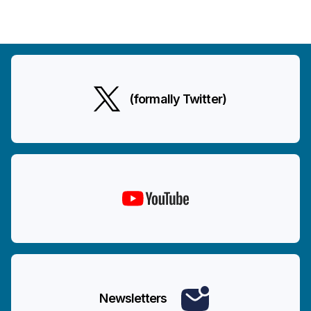
(formally Twitter)
Newsletters