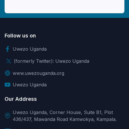
Follow us on
Uwezo Uganda
(formerly Twitter): Uwezo Uganda
www.uwezouganda.org
Uwezo Uganda
Our Address
Uwezo Uganda, Corner House, Suite B1, Plot
436/437, Mawanda Road Kamwokya, Kampala.