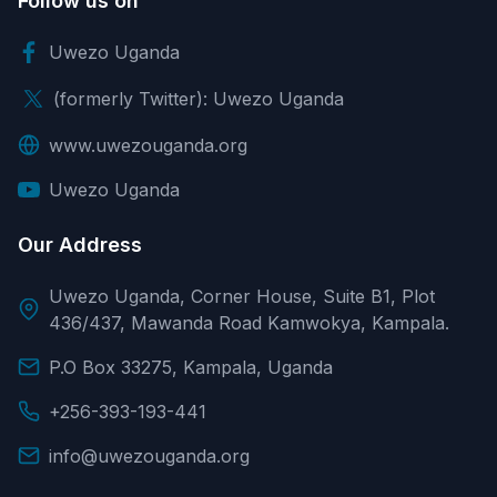
Follow us on
Uwezo Uganda
(formerly Twitter): Uwezo Uganda
www.uwezouganda.org
Uwezo Uganda
Our Address
Uwezo Uganda, Corner House, Suite B1, Plot
436/437, Mawanda Road Kamwokya, Kampala.
P.O Box 33275, Kampala, Uganda
+256-393-193-441
info@uwezouganda.org