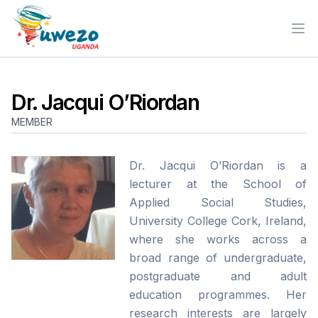
Ope
Dr. Jacqui O’Riordan
MEMBER
Dr. Jacqui O’Riordan is a
lecturer at the School of
Applied Social Studies,
University College Cork, Ireland,
where she works across a
broad range of undergraduate,
postgraduate and adult
education programmes. Her
research interests are largely