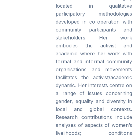
located in qualitative
participatory methodologies
developed in co-operation with
community participants and
stakeholders. Her work
embodies the activist and
academic where her work with
formal and informal community
organisations and movements
facilitates the activist/academic
dynamic. Her interests centre on
a range of issues concerning
gender, equality and diversity in
local and global contexts.
Research contributions include
analyses of aspects of women’s
livelihoods; conditions