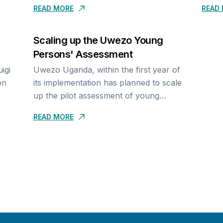
READ MORE
READ
assessment has just been concluded
inequ
ct-
03rd - 05th May 2024,...
condu
Scaling up the Uwezo Young
Persons' Assessment
Uwezo Uganda, within the first year of
on
its implementation has planned to scale
up the pilot assessment of young
f Life
people’s reading, writing and math. In
READ MORE
iVE)
2019, we developed an approach...