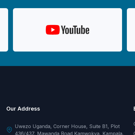
Our Address
Uwezo Uganda, Corner House, Suite B1, Plot
436/437, Mawanda Road Kamwokya, Kampala.