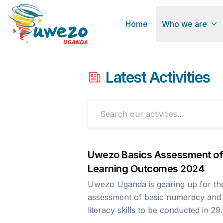
Home
Who we are
Latest Activities
Uwezo Basics Assessment of
Learning Outcomes 2024
Uwezo Uganda is gearing up for th
assessment of basic numeracy and
literacy skills to be conducted in 29
districts previously assessed in 202