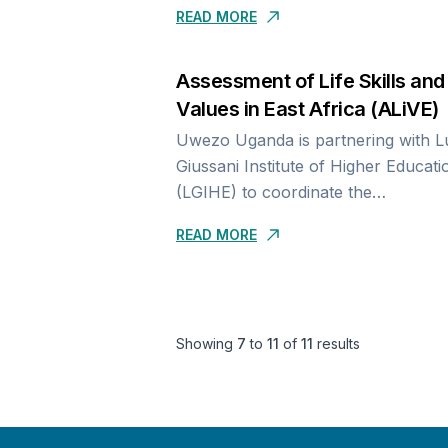
READ MORE
the
link- https://uwezouganda.org/distri
partners. Assessment in the...
Assessment of Life Skills and
Values in East Africa (ALiVE)
Uwezo Uganda is partnering with Luigi
Giussani Institute of Higher Educati
(LGIHE) to coordinate the
implementation of the Assessment o
READ MORE
Skills and Values in East Africa (AL
activities in...
Showing
7
to
11
of
11
results