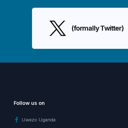
(formally Twitter)
Follow us on
Uwezo Uganda