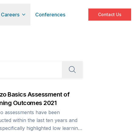
Careers
Conferences
Contact Us
o Basics Assessment of
ning Outcomes 2021
o assessments have been
cted within the last ten years and
specifically highlighted low learning
s as well as bringing to the fore