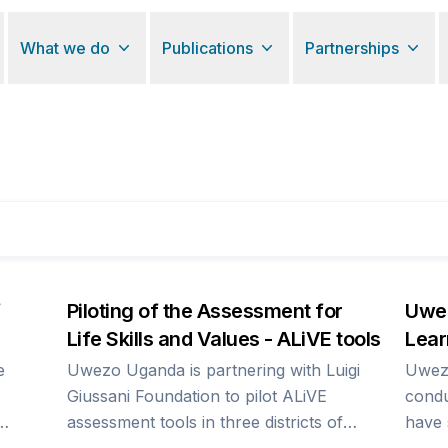
What we do
Publications
Partnerships
Piloting of the Assessment for
Uwez
Life Skills and Values - ALiVE tools
Lear
e
Uwezo Uganda is partnering with Luigi
Uwez
Giussani Foundation to pilot ALiVE
condu
assessment tools in three districts of
have 
1 per
Jinja, Kasese and Oyam. The household
outcome