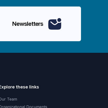
Newsletters
Explore these links
Our Team
Organizational Documents