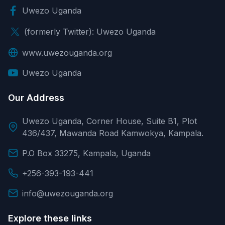
Uwezo Uganda
(formerly Twitter): Uwezo Uganda
www.uwezouganda.org
Uwezo Uganda
Our Address
Uwezo Uganda, Corner House, Suite B1, Plot
436/437, Mawanda Road Kamwokya, Kampala.
P.O Box 33275, Kampala, Uganda
+256-393-193-441
info@uwezouganda.org
Explore these links