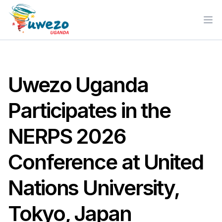
Ope
Uwezo Uganda
Participates in the
NERPS 2026
Conference at United
Nations University,
Tokyo, Japan