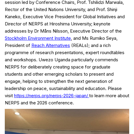
session led by Conference Chairs, Prof. Tshilidzi Marwala,
Rector of the United Nations University, and Prof. Shinji
Kaneko, Executive Vice President for Global Initiatives and
Director of NERPS at Hiroshima University; keynote
addresses by Dr Måns Nilsson, Executive Director of the
Stockholm Environment Institute
, and Ms Rumiko Seya,
President of
Reach Alternatives
(REALs); and a rich
programme of research presentations, expert roundtables
and workshops. Uwezo Uganda particularly commends
NERPS for deliberately creating space for graduate
students and other emerging scholars to present and
engage, helping to strengthen the next generation of
leadership on peace, sustainability and education. Please
visit
https://nerps.org/nerps-2026-japan/
to learn more about
NERPS and the 2026 conference.