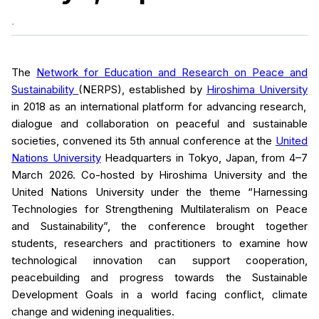
.
The
Network for Education and Research on Peace and
Sustainability
(NERPS), established by
Hiroshima University
in 2018 as an international platform for advancing research,
dialogue and collaboration on peaceful and sustainable
societies, convened its 5th annual conference at the
United
Nations University
Headquarters in Tokyo, Japan, from 4–7
March 2026. Co-hosted by Hiroshima University and the
United Nations University under the theme “Harnessing
Technologies for Strengthening Multilateralism on Peace
and Sustainability”, the conference brought together
students, researchers and practitioners to examine how
technological innovation can support cooperation,
peacebuilding and progress towards the Sustainable
Development Goals in a world facing conflict, climate
change and widening inequalities.