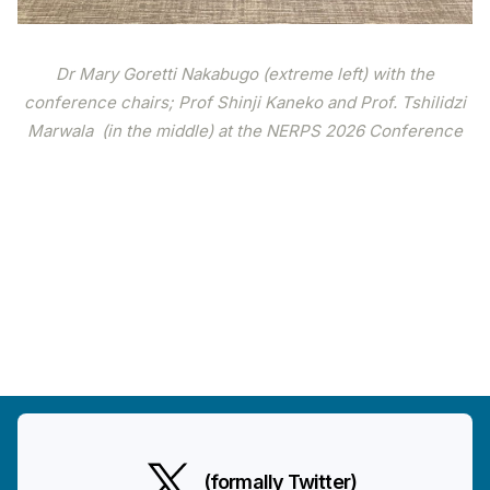
Dr Mary Goretti Nakabugo (extreme left) with the
conference chairs; Prof Shinji Kaneko and Prof. Tshilidzi
Marwala (in the middle) at the NERPS 2026 Conference
(formally Twitter)