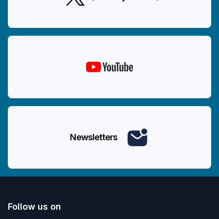
Newsletters
Follow us on