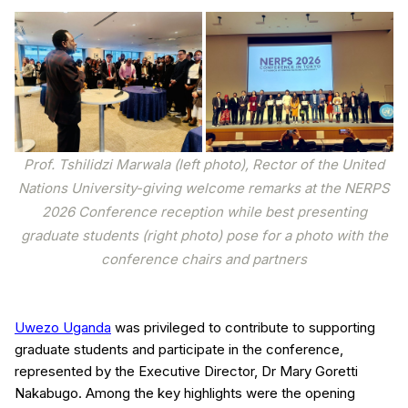
Prof. Tshilidzi Marwala (left photo), Rector of the United
Nations University-giving welcome remarks at the NERPS
2026 Conference reception while best presenting
graduate students (right photo) pose for a photo with the
conference chairs and partners
Uwezo Uganda
was privileged to contribute to supporting
graduate students and participate in the conference,
represented by the Executive Director, Dr Mary Goretti
Nakabugo. Among the key highlights were the opening