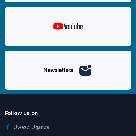
Newsletters
Follow us on
Uwezo Uganda