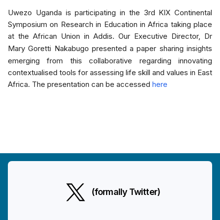
Uwezo Uganda is participating in the 3rd KIX Continental
Symposium on Research in Education in Africa taking place
at the African Union in Addis. Our Executive Director, Dr
Mary Goretti Nakabugo
presented a paper sharing insights
emerging from this collaborative regarding innovating
contextualised tools for assessing life skill and values in East
Africa. The presentation can be accessed
here
(formally Twitter)