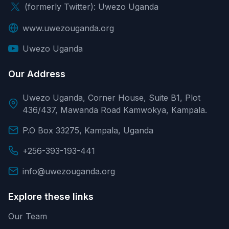
(formerly Twitter): Uwezo Uganda
www.uwezouganda.org
Uwezo Uganda
Our Address
Uwezo Uganda, Corner House, Suite B1, Plot
436/437, Mawanda Road Kamwokya, Kampala.
P.O Box 33275, Kampala, Uganda
+256-393-193-441
info@uwezouganda.org
Explore these links
Our Team