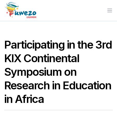
Ope
Participating in the 3rd
KIX Continental
Symposium on
Research in Education
in Africa