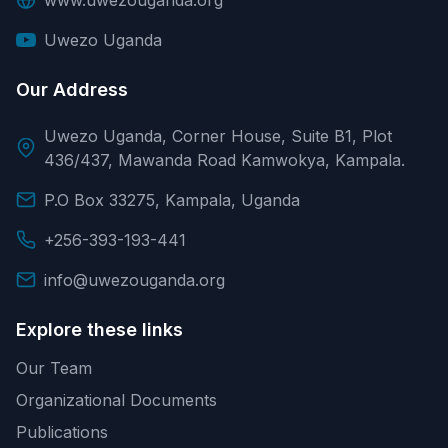
Uwezo Uganda
Our Address
Uwezo Uganda, Corner House, Suite B1, Plot
436/437, Mawanda Road Kamwokya, Kampala.
P.O Box 33275, Kampala, Uganda
+256-393-193-441
info@uwezouganda.org
Explore these links
Our Team
Organizational Documents
Publications