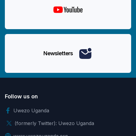
Newsletters
Follow us on
Uwezo Uganda
(formerly Twitter): Uwezo Uganda
www.uwezouganda.org