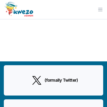
Ope
(formally Twitter)