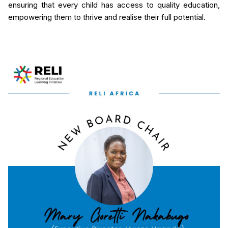
ensuring that every child has access to quality education,
empowering them to thrive and realise their full potential.