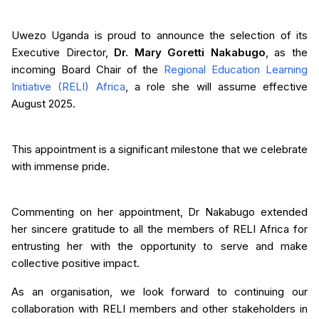
Uwezo Uganda is proud to announce the selection of its
Executive Director,
Dr. Mary Goretti Nakabugo
, as the
incoming Board Chair of the
Regional Education Learning
Initiative (RELI) Africa
, a role she will assume effective
August 2025.
This appointment is a significant milestone that we celebrate
with immense pride.
Commenting on her appointment, Dr Nakabugo extended
her sincere gratitude to all the members of RELI Africa for
entrusting her with the opportunity to serve and make
collective positive impact.
As an organisation, we look forward to continuing our
collaboration with RELI members and other stakeholders in