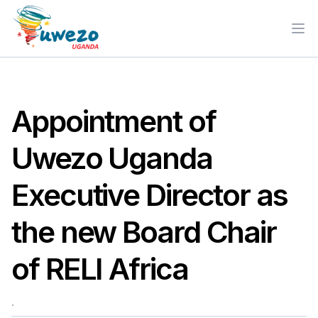
Ope
Appointment of
Uwezo Uganda
Executive Director as
the new Board Chair
of RELI Africa
.