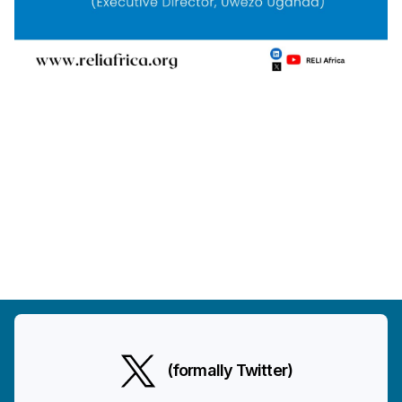
(formally Twitter)