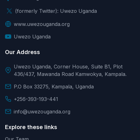
(formerly Twitter): Uwezo Uganda
www.uwezouganda.org
Uwezo Uganda
Our Address
Uwezo Uganda, Corner House, Suite B1, Plot
436/437, Mawanda Road Kamwokya, Kampala.
P.O Box 33275, Kampala, Uganda
+256-393-193-441
info@uwezouganda.org
Explore these links
Our Team