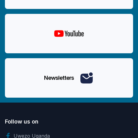
Newsletters
Follow us on
Uwezo Uganda