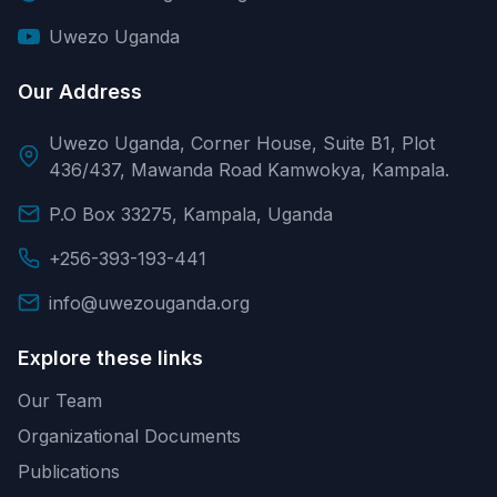
Uwezo Uganda
Our Address
Uwezo Uganda, Corner House, Suite B1, Plot
436/437, Mawanda Road Kamwokya, Kampala.
P.O Box 33275, Kampala, Uganda
+256-393-193-441
info@uwezouganda.org
Explore these links
Our Team
Organizational Documents
Publications