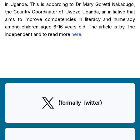
in Uganda. This is according to Dr Mary Goretti Nakabugo,
the Country Coordinator of Uwezo Uganda, an initiative that
aims to improve competencies in literacy and numeracy
among children aged 6-16 years old. The article is by The
Independent and to read more
here
.
(formally Twitter)