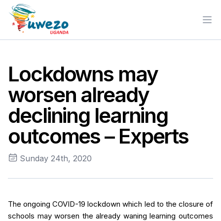
Ope
Lockdowns may
worsen already
declining learning
outcomes – Experts
Sunday 24th, 2020
The ongoing COVID-19 lockdown which led to the closure of
schools may worsen the already waning learning outcomes