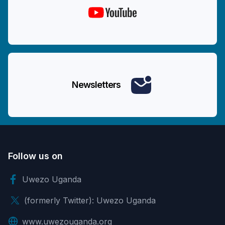
Newsletters
Follow us on
Uwezo Uganda
(formerly Twitter): Uwezo Uganda
www.uwezouganda.org