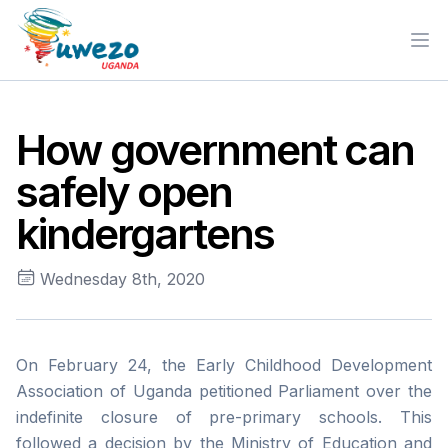
Ope
How government can
safely open
kindergartens
Wednesday 8th, 2020
On February 24, the Early Childhood Development
Association of Uganda petitioned Parliament over the
indefinite closure of pre-primary schools. This
followed a decision by the Ministry of Education and