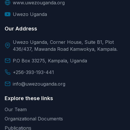
www.uwezouganda.org
Uwezo Uganda
Our Address
Uwezo Uganda, Corner House, Suite B1, Plot
436/437, Mawanda Road Kamwokya, Kampala.
P.O Box 33275, Kampala, Uganda
+256-393-193-441
info@uwezouganda.org
Explore these links
Our Team
Organizational Documents
Publications