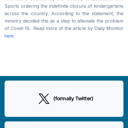
Sports ordering the indefinite closure of kindergartens
across the country. According to the statement, the
ministry decided this as a step to alleviate the problem
of Covid-19. Read more of the article by Daily Monitor
here.
(formally Twitter)