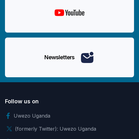
Newsletters
Follow us on
Uwezo Uganda
(formerly Twitter): Uwezo Uganda