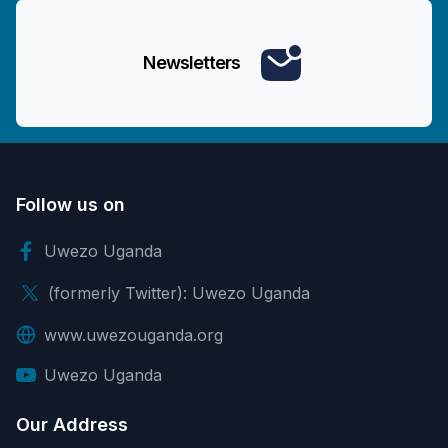
Newsletters
Follow us on
Uwezo Uganda
(formerly Twitter): Uwezo Uganda
www.uwezouganda.org
Uwezo Uganda
Our Address