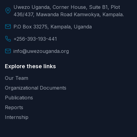
Uwezo Uganda, Corner House, Suite B1, Plot
436/437, Mawanda Road Kamwokya, Kampala.
P.O Box 33275, Kampala, Uganda
+256-393-193-441
info@uwezouganda.org
Explore these links
Our Team
Organizational Documents
Publications
Reports
Internship