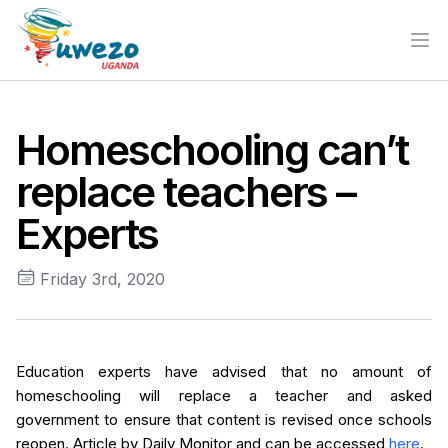
Ope
Homeschooling can’t
replace teachers –
Experts
Friday 3rd, 2020
Education experts have advised that no amount of
homeschooling will replace a teacher and asked
government to ensure that content is revised once schools
reopen. Article by Daily Monitor and can be accessed
here
.