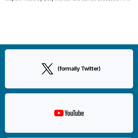
(formally Twitter)