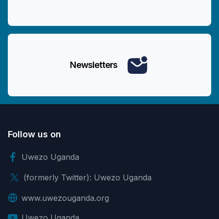
Newsletters
Follow us on
Uwezo Uganda
(formerly Twitter): Uwezo Uganda
www.uwezouganda.org
Uwezo Uganda