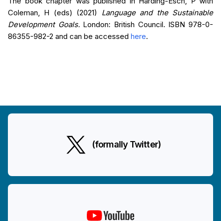
The book chapter was published in Harding-Esch, P with
Coleman, H (eds) (2021)
Language and the Sustainable
Development Goals.
London: British Council. ISBN 978-0-
86355-982-2 and can be accessed
here
.
(formally Twitter)