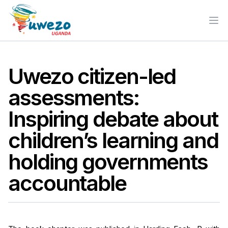
Ope
Uwezo citizen-led
assessments:
Inspiring debate about
children’s learning and
holding governments
accountable