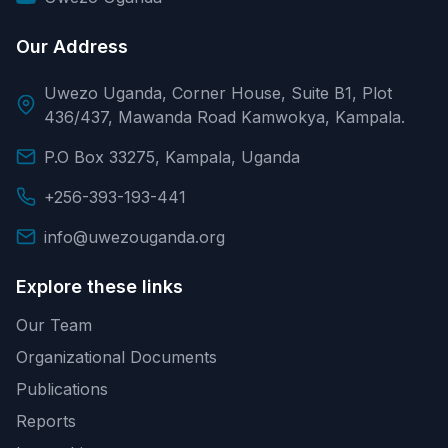
Our Address
Uwezo Uganda, Corner House, Suite B1, Plot
436/437, Mawanda Road Kamwokya, Kampala.
P.O Box 33275, Kampala, Uganda
+256-393-193-441
info@uwezouganda.org
Explore these links
Our Team
Organizational Documents
Publications
Reports