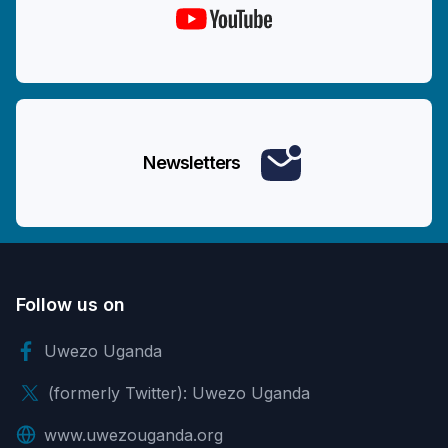
Newsletters
Follow us on
Uwezo Uganda
(formerly Twitter): Uwezo Uganda
www.uwezouganda.org