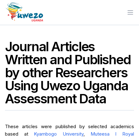
Ope
Journal Articles
Written and Published
by other Researchers
Using Uwezo Uganda
Assessment Data
These articles were published by selected academics
based at
Kyambogo University
,
Muteesa I Royal