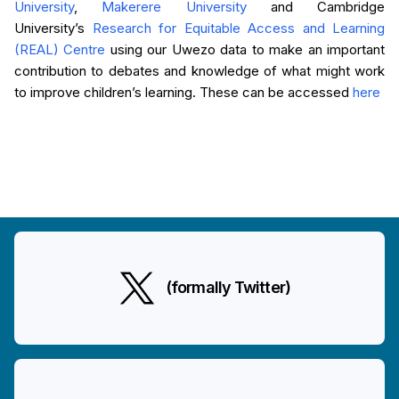
University
,
Makerere University
and Cambridge
University’s
Research for Equitable Access and Learning
(REAL) Centre
using our Uwezo data to make an important
contribution to debates and knowledge of what might work
to improve children’s learning. These can be accessed
here
(formally Twitter)