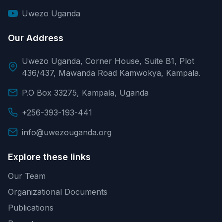
Uwezo Uganda
Our Address
Uwezo Uganda, Corner House, Suite B1, Plot
436/437, Mawanda Road Kamwokya, Kampala.
P.O Box 33275, Kampala, Uganda
+256-393-193-441
info@uwezouganda.org
Explore these links
Our Team
Organizational Documents
Publications